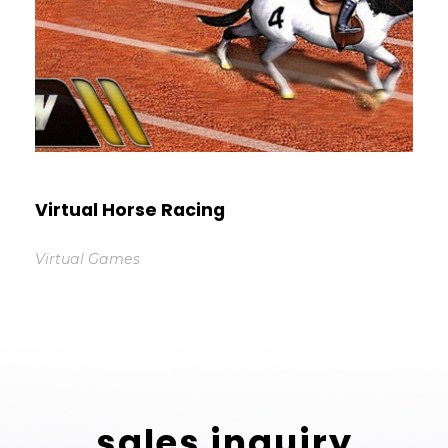
Virtual Horse Racing
Virtual Games
sales inquiry