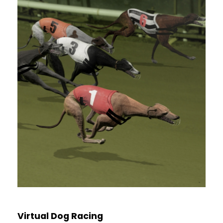
Virtual Dog Racing