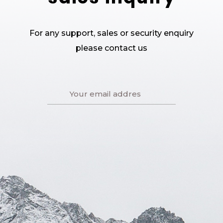
For any support, sales or security enquiry
please contact us