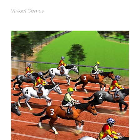
Virtual Games