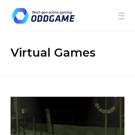
ODDGAME
Market leaders in the gambling and financial trading industries
Virtual Games