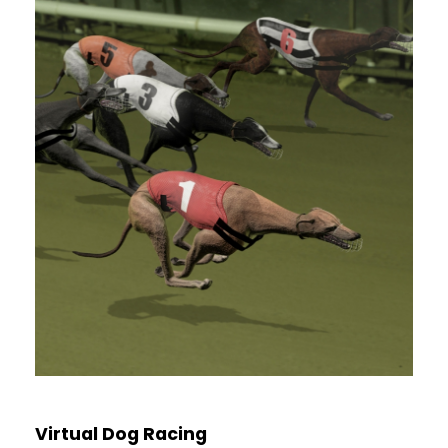
Virtual Dog Racing