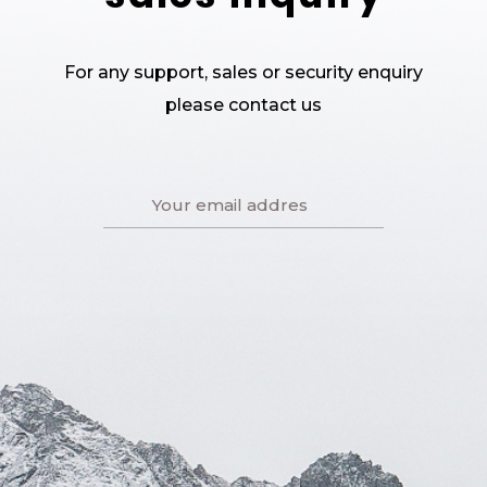
For any support, sales or security enquiry
please contact us