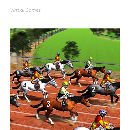
Virtual Games