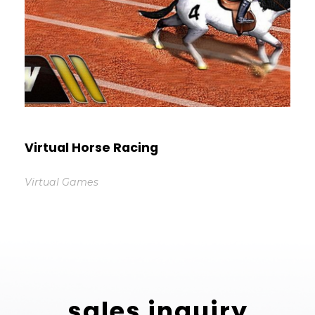
Virtual Horse Racing
Virtual Games
sales inquiry