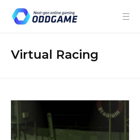
ODDGAME
Market leaders in the gambling and financial trading industries
Virtual Racing